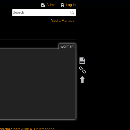
Admin
Log In
Media Manager
wormant
rcial-Share Alike 4.0 International