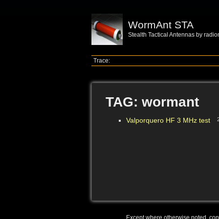
WormAnt STA
Stealth Tactical Antennas by radi
Trace:
TAG: wormant
Valporquero HF 3 MHz test
Except where otherwise noted, conte