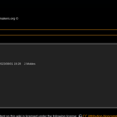
omakers.org ©
2023/08/01 19:28
J.Moldes
nt on this wiki is licensed under the following license:
CC Attribution-Noncomme