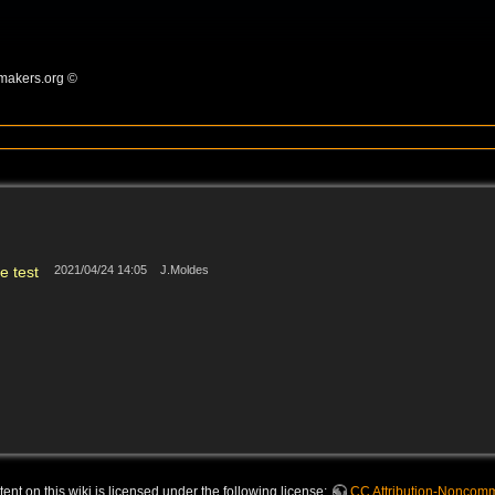
omakers.org ©
e test
2021/04/24 14:05
J.Moldes
nt on this wiki is licensed under the following license:
CC Attribution-Noncomme