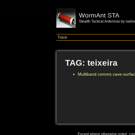
WormAnt STA
Stealth Tactical Antennas by radi
Trace:
TAG: teixeira
Multiband comms cave-surfac
Except where otherwise noted, conte