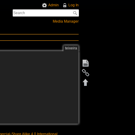
Admin
Log In
Media Manager
teixeira
rcial-Share Alike 4.0 International