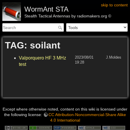
skip to content
WormAnt STA
Stealth Tactical Antennas by radiomakers.org ©
TAG: soilant
2023/08/01
J.Moldes
Valporquero HF 3 MHz
19:28
test
Except where otherwise noted, content on this wiki is licensed under
the following license:
CC Attribution-Noncommercial-Share Alike
4.0 International