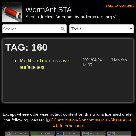
skip to content
WormAnt STA
Stealth Tactical Antennas by radiomakers.org ©
TAG: 160
2021/04/24
J.Moldes
Multiband comms cave-
14:05
surface test
Except where otherwise noted, content on this wiki is licensed under
the following license:
CC Attribution-Noncommercial-Share Alike
4.0 International